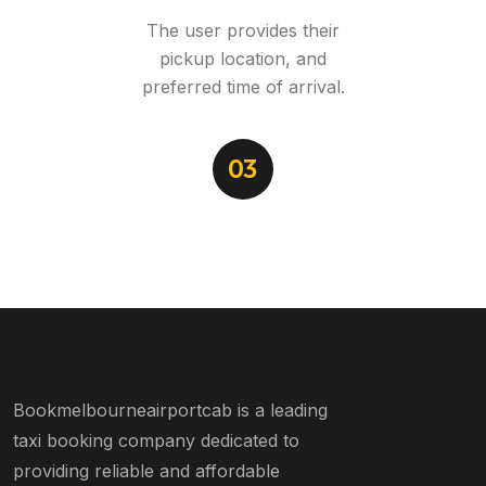
The user provides their
pickup location, and
preferred time of arrival.
03
Bookmelbourneairportcab is a leading
taxi booking company dedicated to
providing reliable and affordable