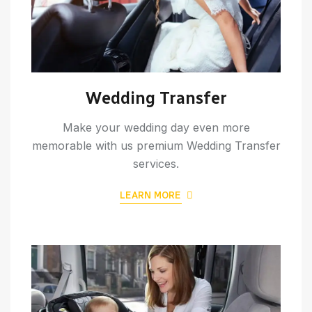
Wedding Transfer
Make your wedding day even more
memorable with us premium Wedding Transfer
services.
LEARN MORE