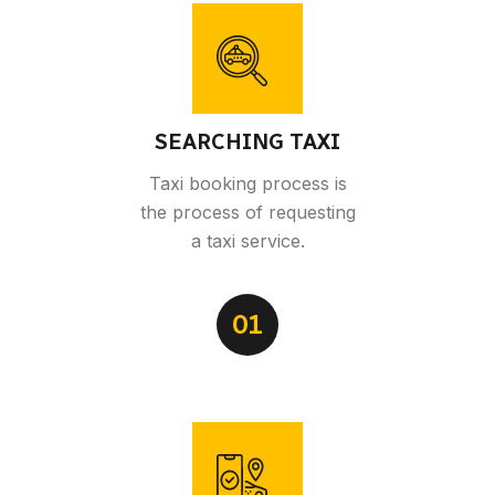
SEARCHING TAXI
Taxi booking process is
the process of requesting
a taxi service.
01