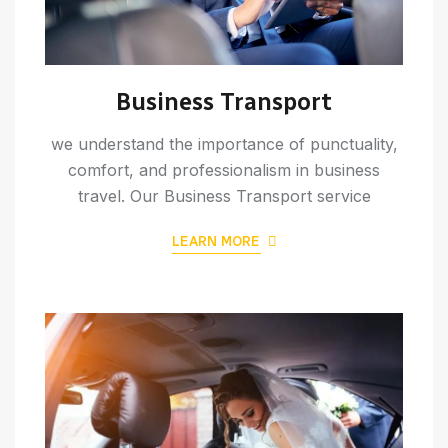
Business Transport
we understand the importance of punctuality,
comfort, and professionalism in business
travel. Our Business Transport service
LEARN MORE