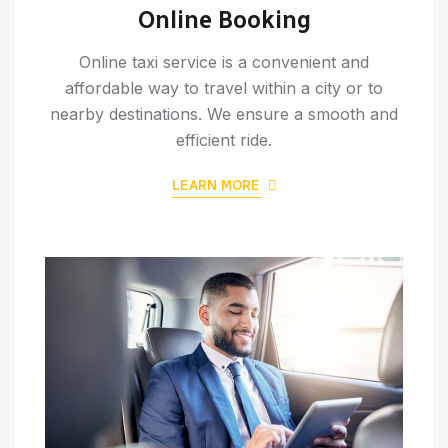
Online Booking
Online taxi service is a convenient and
affordable way to travel within a city or to
nearby destinations. We ensure a smooth and
efficient ride.
LEARN MORE