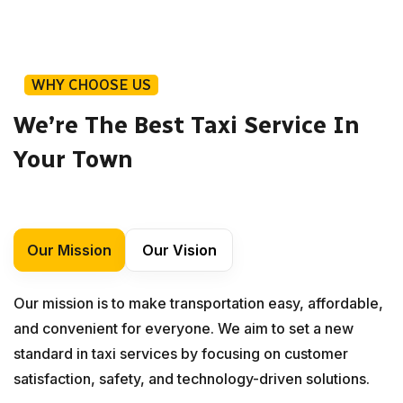
WHY CHOOSE US
We’re The Best Taxi Service In
Your Town
Our Mission
Our Vision
Our mission is to make transportation easy, affordable,
and convenient for everyone. We aim to set a new
standard in taxi services by focusing on customer
satisfaction, safety, and technology-driven solutions.