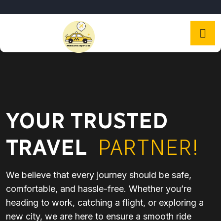
YOUR TRUSTED
TRAVEL
PARTNER!
We believe that every journey should be safe,
comfortable, and hassle-free. Whether you’re
heading to work, catching a flight, or exploring a
new city, we are here to ensure a smooth ride