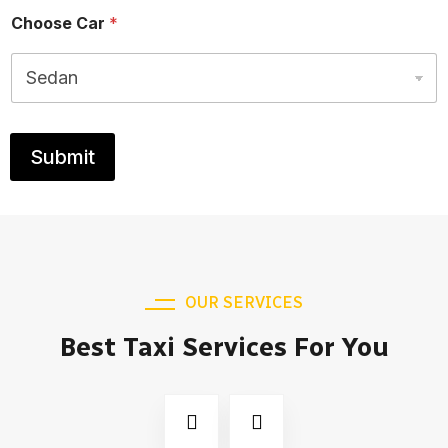
Choose Car
*
Submit
OUR SERVICES
Best Taxi Services For You