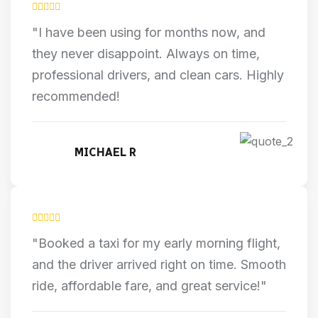
"I have been using for months now, and
they never disappoint. Always on time,
professional drivers, and clean cars. Highly
recommended!
MICHAEL R
"Booked a taxi for my early morning flight,
and the driver arrived right on time. Smooth
ride, affordable fare, and great service!"