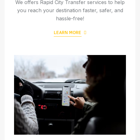
We offers Rapid City Transfer services to help
you reach your destination faster, safer, and
hassle-free!
LEARN MORE