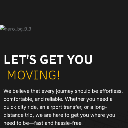
LET’S GET YOU
MOVING!
We believe that every journey should be effortless,
comfortable, and reliable. Whether you need a
quick city ride, an airport transfer, or a long-
distance trip, we are here to get you where you
need to be—fast and hassle-free!