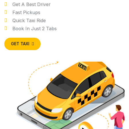
Get A Best Driver
Fast Pickups
Quick Taxi Ride
Book In Just 2 Tabs
GET TAXI