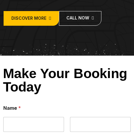
CALL NOW
DISCOVER MORE
Make Your Booking
Today
/
Name
*
o
f
B
a
b