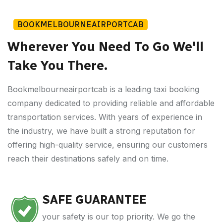
BOOKMELBOURNEAIRPORTCAB
Wherever You Need To Go We'll
Take You There.
Bookmelbourneairportcab is a leading taxi booking
company dedicated to providing reliable and affordable
transportation services. With years of experience in
the industry, we have built a strong reputation for
offering high-quality service, ensuring our customers
reach their destinations safely and on time.
SAFE GUARANTEE
your safety is our top priority. We go the