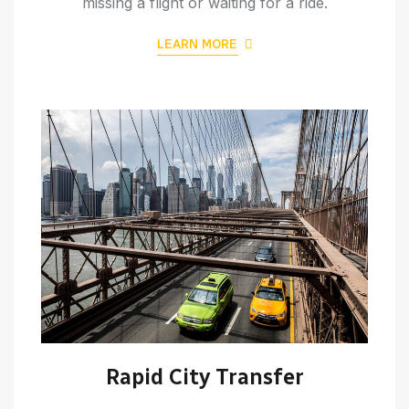
missing a flight or waiting for a ride.
LEARN MORE
Rapid City Transfer