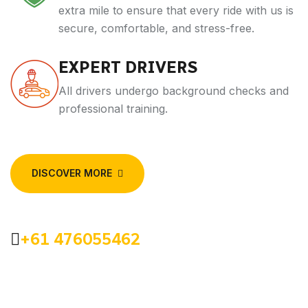
extra mile to ensure that every ride with us is
secure, comfortable, and stress-free.
EXPERT DRIVERS
All drivers undergo background checks and
professional training.
DISCOVER MORE
+61 476055462