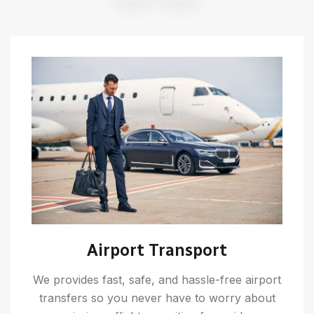
Airport Transport
We provides fast, safe, and hassle-free airport
transfers so you never have to worry about