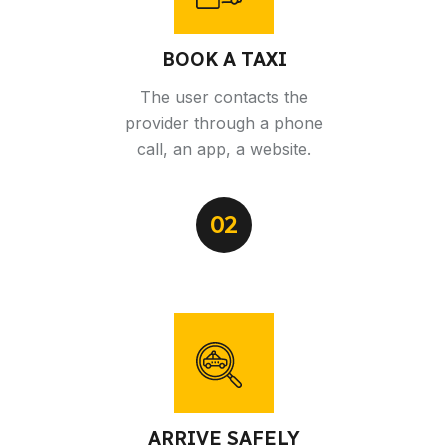
BOOK A TAXI
The user contacts the
provider through a phone
call, an app, a website.
02
ARRIVE SAFELY