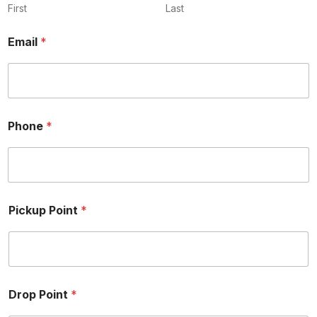
y
First
Last
Email
*
Phone
*
Pickup Point
*
Drop Point
*