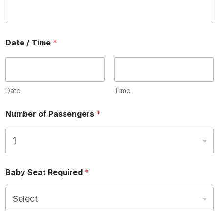
Date / Time
*
Date
Time
Number of Passengers
*
Baby Seat Required
*