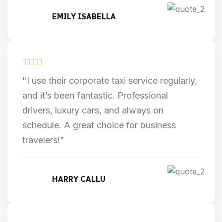
EMILY ISABELLA
"I use their corporate taxi service regularly,
and it’s been fantastic. Professional
drivers, luxury cars, and always on
schedule. A great choice for business
travelers!"
HARRY CALLU