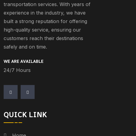
transportation services. With years of
experience in the industry, we have
built a strong reputation for offering
high-quality service, ensuring our
customers reach their destinations
safely and on time.
WE ARE AVAILABLE
24/7 Hours
QUICK LINK
Home