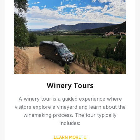
Winery Tours
A winery tour is a guided experience where
visitors explore a vineyard and learn about the
winemaking process. The tour typically
includes:
LEARN MORE