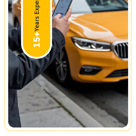
Years Experiences
15+