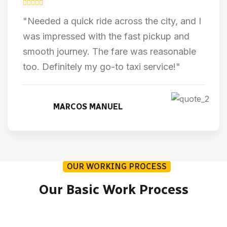
"Needed a quick ride across the city, and I
was impressed with the fast pickup and
smooth journey. The fare was reasonable
too. Definitely my go-to taxi service!"
MARCOS MANUEL
OUR WORKING PROCESS
Our Basic Work Process