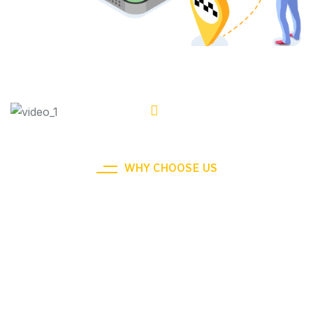
WHY CHOOSE US
We Ensure Your Happy To Taxi
Journey