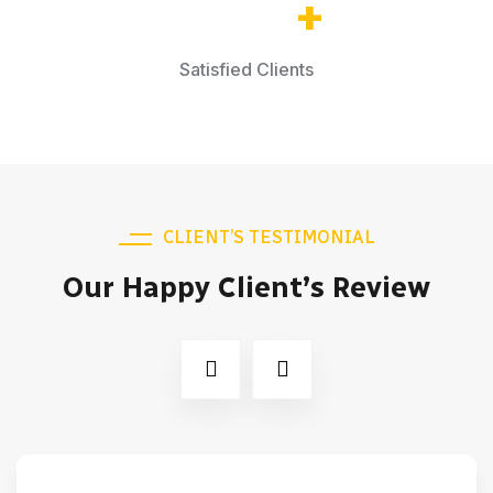
65.2
k
+
Satisfied Clients
CLIENT’S TESTIMONIAL
Our Happy Client’s Review