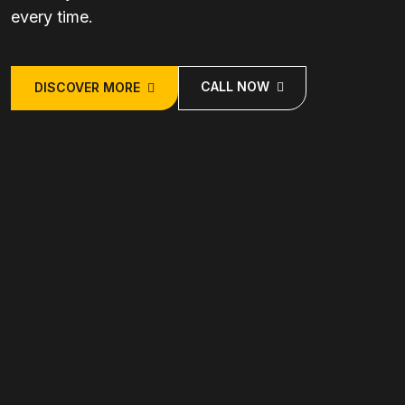
every time.
CALL NOW
DISCOVER MORE