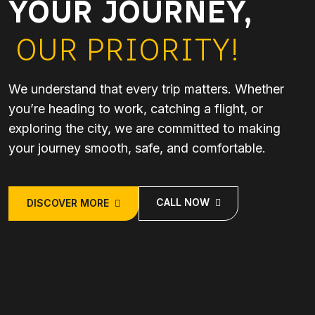
YOUR JOURNEY,
OUR PRIORITY!
We understand that every trip matters. Whether
you’re heading to work, catching a flight, or
exploring the city, we are committed to making
your journey smooth, safe, and comfortable.
CALL NOW
DISCOVER MORE