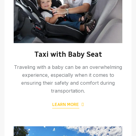
Taxi with Baby Seat
Traveling with a baby can be an overwhelming
experience, especially when it comes to
ensuring their safety and comfort during
transportation.
LEARN MORE