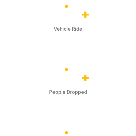
32.5
k
+
Vehicle Ride
68.8
k
+
People Dropped