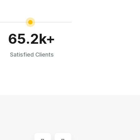
65.2
k+
Satisfied Clients