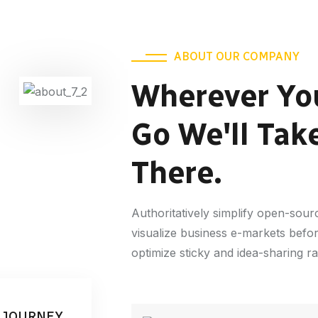
ABOUT OUR COMPANY
Wherever Yo
Go We'll Tak
There.
Authoritatively simplify open-sou
visualize business e-markets befo
optimize sticky and idea-sharing r
 JOURNEY