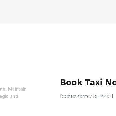
e
Book Taxi N
ime. Maintain
egic and
[contact-form-7 id="446"]