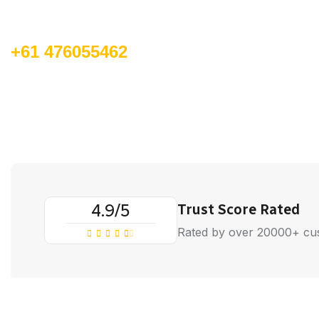
Call for book an order:
+61 476055462
4.9/5
Trust Score Rated
Rated by over 20000+ cu