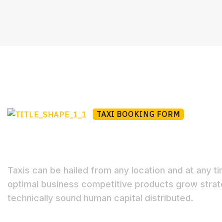
TAXI BOOKING FORM
Book Your Taxi Onlin
Taxis can be hailed from any location and at any t
optimal business competitive products grow strat
technically sound human capital distributed.