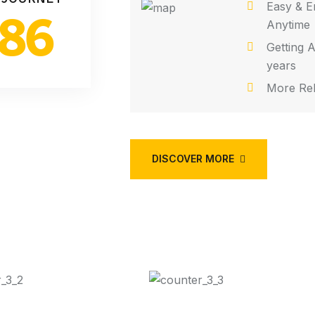
Easy & E
86
Anytime
Getting A
years
More Rel
DISCOVER MORE