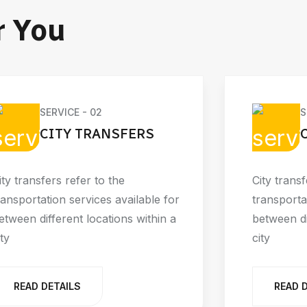
r You
SERVICE - 02
S
CITY TRANSFERS
ity transfers refer to the
City transf
ransportation services available for
transporta
etween different locations within a
between di
ity
city
READ DETAILS
READ 