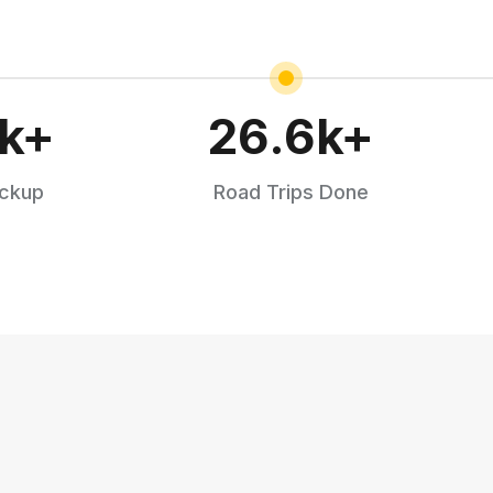
k+
26.6
k+
ickup
Road Trips Done