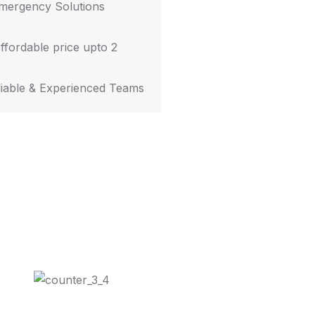
mergency Solutions
ffordable price upto 2
iable & Experienced Teams