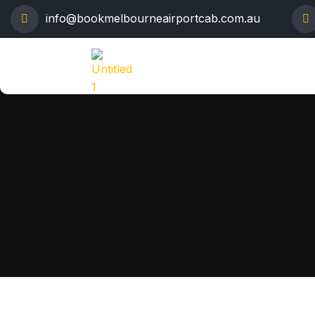
info@bookmelbourneairportcab.com.au