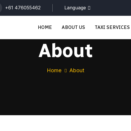
+61 476055462
Language
HOME
ABOUT US
TAXI SERVICES
About
Home
About