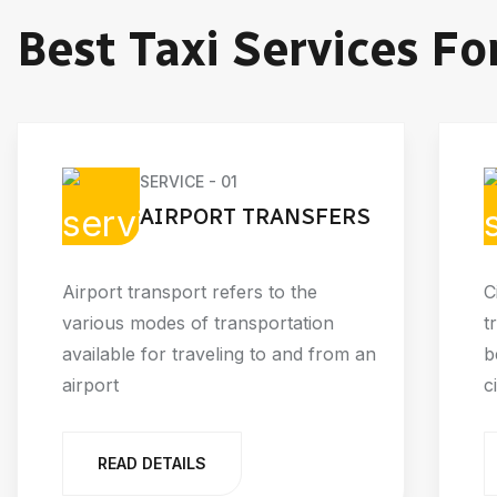
Best Taxi Services Fo
SERVICE - 01
AIRPORT TRANSFERS
Airport transport refers to the
C
various modes of transportation
t
available for traveling to and from an
b
airport
c
READ DETAILS