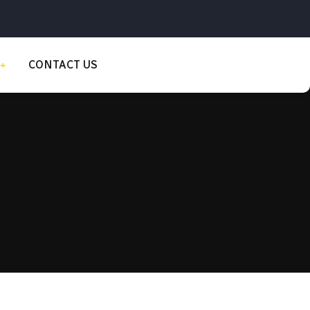
CONTACT US