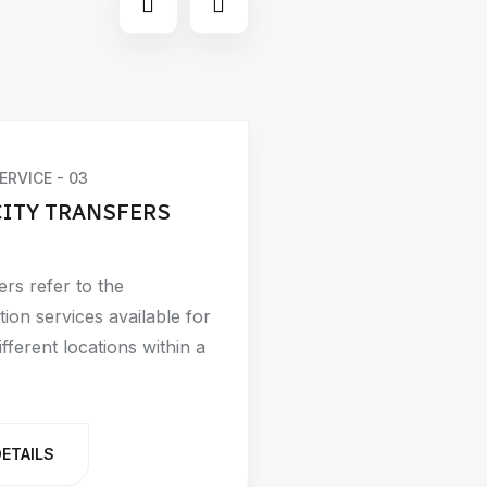
ERVICE - 03
CITY TRANSFERS
ers refer to the
tion services available for
fferent locations within a
DETAILS