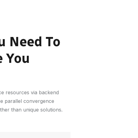
u Need To
e You
rce resources via backend
re parallel convergence
ather than unique solutions.