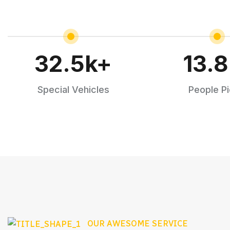
32.5
k+
13.8
Special Vehicles
People P
OUR AWESOME SERVICE