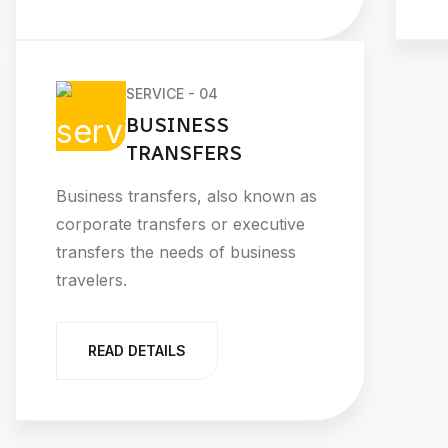
SERVICE - 04
BUSINESS
TRANSFERS
Business transfers, also known as
corporate transfers or executive
transfers the needs of business
travelers.
READ DETAILS